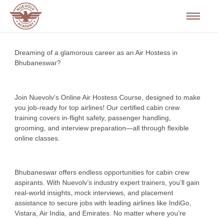
Dreaming of a glamorous career as an Air Hostess in
Bhubaneswar?
Join Nuevolv’s Online Air Hostess Course, designed to make
you job-ready for top airlines! Our certified cabin crew
training covers in-flight safety, passenger handling,
grooming, and interview preparation—all through flexible
online classes.
Bhubaneswar offers endless opportunities for cabin crew
aspirants. With Nuevolv’s industry expert trainers, you’ll gain
real-world insights, mock interviews, and placement
assistance to secure jobs with leading airlines like IndiGo,
Vistara, Air India, and Emirates. No matter where you’re