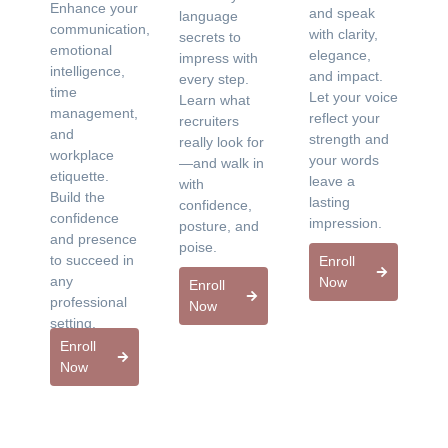
Enhance your
and speak
language
communication,
with clarity,
secrets to
emotional
elegance,
impress with
intelligence,
and impact.
every step.
time
Let your voice
Learn what
management,
reflect your
recruiters
and
strength and
really look for
workplace
your words
—and walk in
etiquette.
leave a
with
Build the
lasting
confidence,
confidence
impression.
posture, and
and presence
poise.
to succeed in
Enroll
any
Now
Enroll
professional
Now
setting.
Enroll
Now