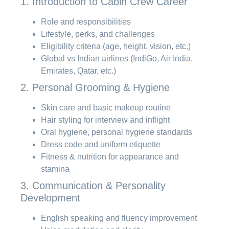
1. Introduction to Cabin Crew Career
Role and responsibilities
Lifestyle, perks, and challenges
Eligibility criteria (age, height, vision, etc.)
Global vs Indian airlines (IndiGo, Air India,
Emirates, Qatar, etc.)
2. Personal Grooming & Hygiene
Skin care and basic makeup routine
Hair styling for interview and inflight
Oral hygiene, personal hygiene standards
Dress code and uniform etiquette
Fitness & nutrition for appearance and
stamina
3. Communication & Personality
Development
English speaking and fluency improvement