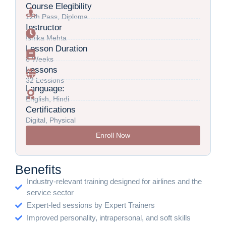
Course Elegibility
12th Pass, Diploma
Instructor
Ishika Mehta
Lesson Duration
8 Weeks
Lessons
32 Lessions
Language:
English, Hindi
Certifications
Digital, Physical
Enroll Now
Benefits
Industry-relevant training designed for airlines and the
service sector
Expert-led sessions by Expert Trainers
Improved personality, intrapersonal, and soft skills