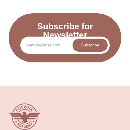
Subscribe for
Newsletter
Subscribe