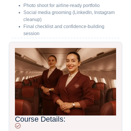
Photo shoot for airline-ready portfolio
Social media grooming (LinkedIn, Instagram
cleanup)
Final checklist and confidence-building
session
Course Details: