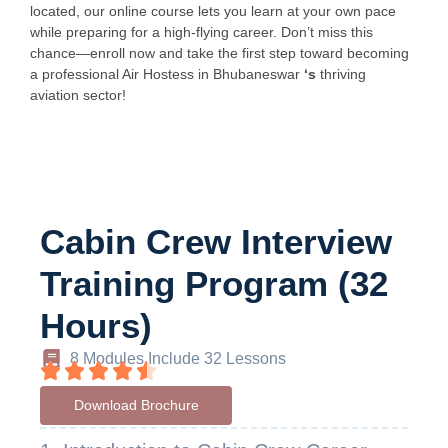
located, our online course lets you learn at your own pace
while preparing for a high-flying career. Don’t miss this
chance—enroll now and take the first step toward becoming
a professional Air Hostess in Bhubaneswar
‘s
thriving
aviation sector!
Cabin Crew Interview
Training Program (32
Hours)
8 Modules Include 32 Lessons
Download Brochure