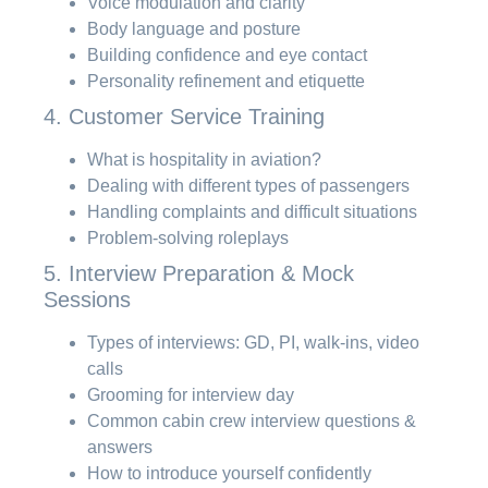
Voice modulation and clarity
Body language and posture
Building confidence and eye contact
Personality refinement and etiquette
4. Customer Service Training
What is hospitality in aviation?
Dealing with different types of passengers
Handling complaints and difficult situations
Problem-solving roleplays
5. Interview Preparation & Mock
Sessions
Types of interviews: GD, PI, walk-ins, video
calls
Grooming for interview day
Common cabin crew interview questions &
answers
How to introduce yourself confidently