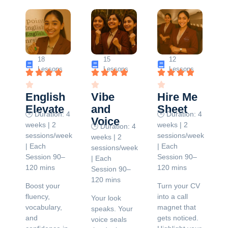
18
15
12
Lessons
Lessons
Lessons
English
Vibe
Hire Me
Elevate
and
Sheet
🕒 Duration: 4
🕒 Duration: 4
Voice
weeks | 2
weeks | 2
🕒 Duration: 4
sessions/week
sessions/week
weeks | 2
| Each
| Each
sessions/week
Session 90–
Session 90–
| Each
120 mins
120 mins
Session 90–
120 mins
Boost your
Turn your CV
fluency,
into a call
Your look
vocabulary,
magnet that
speaks. Your
and
gets noticed.
voice seals