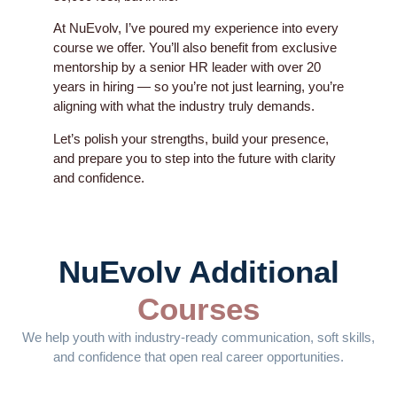
At NuEvolv, I’ve poured my experience into every
course we offer. You’ll also benefit from exclusive
mentorship by a senior HR leader with over 20
years in hiring — so you’re not just learning, you’re
aligning with what the industry truly demands.
Let’s polish your strengths, build your presence,
and prepare you to step into the future with clarity
and confidence.
NuEvolv Additional
Courses
We help youth with industry-ready communication, soft skills,
and confidence that open real career opportunities.