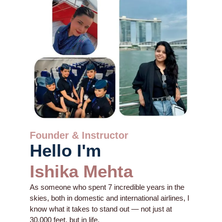
Founder & Instructor
Hello I'm
Ishika Mehta
As someone who spent 7 incredible years in the
skies, both in domestic and international airlines, I
know what it takes to stand out — not just at
30,000 feet, but in life.