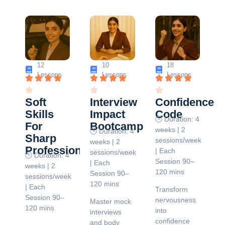
12
10
18
Lessons
Lessons
Lessons
Soft
Interview
Confidence
Skills
Impact
Code
🕒 Duration: 4
For
Bootcamp
weeks | 2
🕒 Duration: 4
Sharp
sessions/week
weeks | 2
Professionals
| Each
sessions/week
🕒 Duration: 4
Session 90–
| Each
weeks | 2
120 mins
Session 90–
sessions/week
120 mins
| Each
Transform
Session 90–
nervousness
Master mock
120 mins
into
interviews
confidence
and body