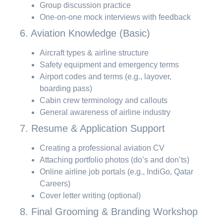
Group discussion practice
One-on-one mock interviews with feedback
6. Aviation Knowledge (Basic)
Aircraft types & airline structure
Safety equipment and emergency terms
Airport codes and terms (e.g., layover,
boarding pass)
Cabin crew terminology and callouts
General awareness of airline industry
7. Resume & Application Support
Creating a professional aviation CV
Attaching portfolio photos (do’s and don’ts)
Online airline job portals (e.g., IndiGo, Qatar
Careers)
Cover letter writing (optional)
8. Final Grooming & Branding Workshop