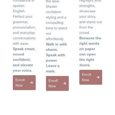
confidence in
Highlight your
the deal.
spoken
strengths,
Master
English.
showcase
confident
Perfect your
your story,
styling and a
grammar,
and stand out
compelling
pronunciation,
from the
tone to stand
and everyday
crowd.
out
conversations
Because the
effortlessly.
with ease.
right words
Walk in with
Speak smart,
on paper
charm.
sound
can open
Speak with
confident,
the right
power.
and elevate
doors.
Leave a
your voice.
mark.
Enroll
Enroll
Now
Enroll
Now
Now