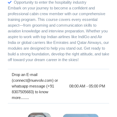
Opportunity to enter the hospitality industry
Embark on your journey to become a confident and
professional cabin crew member with our comprehensive
training program. This course covers every essential
aspect—from grooming and communication skills to
aviation knowledge and interview preparation. Whether you
aspire to work with top Indian airlines like IndiGo and Air
India or global carriers like Emirates and Qatar Airways, our
modules are designed to help you stand out. Get ready to
build a strong foundation, develop the right attitude, and take
off toward your dream career in the skies!
Drop an E-mail
(connect@nuevolv.com) or
whatsapp message (+91
08:00 AM - 05:00 PM
8307505683) to know
more........