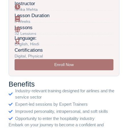
Instructor
Ishika Mehta
Lesson Duration
8 Weeks
Lessons
32 Lessions
Language:
English, Hindi
Certifications
Digital, Physical
Enroll Now
Benefits
Industry-relevant training designed for airlines and the
service sector
Expert-led sessions by Expert Trainers
Improved personality, intrapersonal, and soft skills
Opportunity to enter the hospitality industry
Embark on your journey to become a confident and