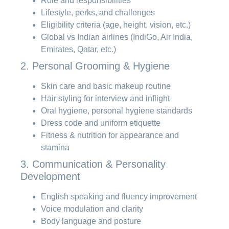
Role and responsibilities
Lifestyle, perks, and challenges
Eligibility criteria (age, height, vision, etc.)
Global vs Indian airlines (IndiGo, Air India,
Emirates, Qatar, etc.)
2. Personal Grooming & Hygiene
Skin care and basic makeup routine
Hair styling for interview and inflight
Oral hygiene, personal hygiene standards
Dress code and uniform etiquette
Fitness & nutrition for appearance and
stamina
3. Communication & Personality
Development
English speaking and fluency improvement
Voice modulation and clarity
Body language and posture