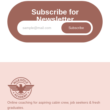
Subscribe for
Newsletter
Subscribe
Online coaching for aspiring cabin crew, job seekers & fresh
graduates.