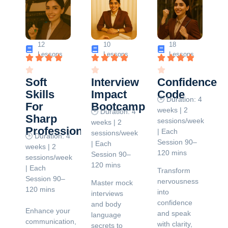
12
10
18
Lessons
Lessons
Lessons
Soft
Interview
Confidence
Skills
Impact
Code
🕒 Duration: 4
For
Bootcamp
weeks | 2
🕒 Duration: 4
Sharp
sessions/week
weeks | 2
Professionals
| Each
sessions/week
🕒 Duration: 4
Session 90–
| Each
weeks | 2
120 mins
Session 90–
sessions/week
120 mins
| Each
Transform
Session 90–
nervousness
Master mock
120 mins
into
interviews
confidence
and body
Enhance your
and speak
language
communication,
with clarity,
secrets to