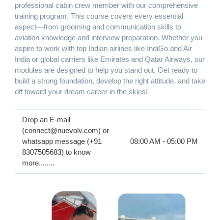
professional cabin crew member with our comprehensive
training program. This course covers every essential
aspect—from grooming and communication skills to
aviation knowledge and interview preparation. Whether you
aspire to work with top Indian airlines like IndiGo and Air
India or global carriers like Emirates and Qatar Airways, our
modules are designed to help you stand out. Get ready to
build a strong foundation, develop the right attitude, and take
off toward your dream career in the skies!
Drop an E-mail
(connect@nuevolv.com) or
whatsapp message (+91
08:00 AM - 05:00 PM
8307505683) to know
more........