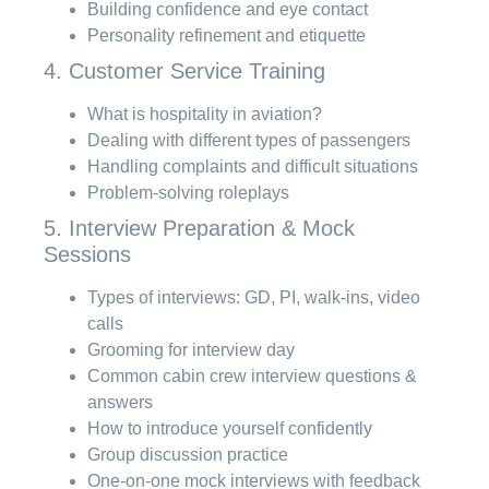
Building confidence and eye contact
Personality refinement and etiquette
4. Customer Service Training
What is hospitality in aviation?
Dealing with different types of passengers
Handling complaints and difficult situations
Problem-solving roleplays
5. Interview Preparation & Mock
Sessions
Types of interviews: GD, PI, walk-ins, video
calls
Grooming for interview day
Common cabin crew interview questions &
answers
How to introduce yourself confidently
Group discussion practice
One-on-one mock interviews with feedback