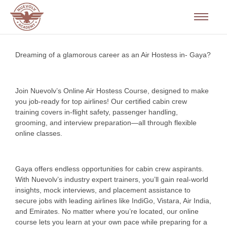
Dreaming of a glamorous career as an Air Hostess in- Gaya?
Join Nuevolv’s Online Air Hostess Course, designed to make
you job-ready for top airlines! Our certified cabin crew
training covers in-flight safety, passenger handling,
grooming, and interview preparation—all through flexible
online classes.
Gaya offers endless opportunities for cabin crew aspirants.
With Nuevolv’s industry expert trainers, you’ll gain real-world
insights, mock interviews, and placement assistance to
secure jobs with leading airlines like IndiGo, Vistara, Air India,
and Emirates. No matter where you’re located, our online
course lets you learn at your own pace while preparing for a