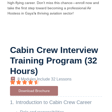
high-flying career. Don’t miss this chance—enroll now and
take the first step toward becoming a professional Air
Hostess in Gaya
’s
thriving aviation sector!
Cabin Crew Interview
Training Program (32
Hours)
8 Modules Include 32 Lessons
Download Brochure
1. Introduction to Cabin Crew Career