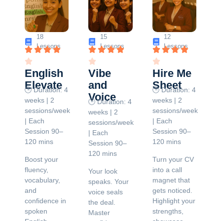
18
15
12
Lessons
Lessons
Lessons
English
Vibe
Hire Me
Elevate
and
Sheet
🕒 Duration: 4
🕒 Duration: 4
Voice
weeks | 2
weeks | 2
🕒 Duration: 4
sessions/week
sessions/week
weeks | 2
| Each
| Each
sessions/week
Session 90–
Session 90–
| Each
120 mins
120 mins
Session 90–
120 mins
Boost your
Turn your CV
fluency,
into a call
Your look
vocabulary,
magnet that
speaks. Your
and
gets noticed.
voice seals
confidence in
Highlight your
the deal.
spoken
strengths,
Master