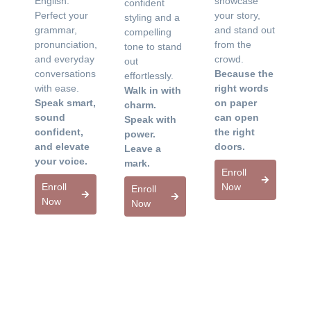
English.
showcase
confident
Perfect your
your story,
styling and a
grammar,
and stand out
compelling
pronunciation,
from the
tone to stand
and everyday
crowd.
out
conversations
Because the
effortlessly.
with ease.
right words
Walk in with
Speak smart,
on paper
charm.
sound
can open
Speak with
confident,
the right
power.
and elevate
doors.
Leave a
your voice.
mark.
Enroll
Enroll
Now
Enroll
Now
Now