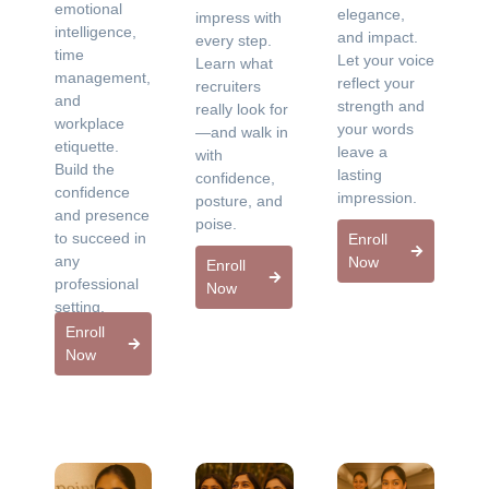
emotional
elegance,
impress with
intelligence,
and impact.
every step.
time
Let your voice
Learn what
management,
reflect your
recruiters
and
strength and
really look for
workplace
your words
—and walk in
etiquette.
leave a
with
Build the
lasting
confidence,
confidence
impression.
posture, and
and presence
poise.
to succeed in
Enroll
any
Now
Enroll
professional
Now
setting.
Enroll
Now