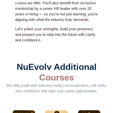
course we offer. You’ll also benefit from exclusive
mentorship by a senior HR leader with over 20
years in hiring — so you’re not just learning, you’re
aligning with what the industry truly demands.
Let’s polish your strengths, build your presence,
and prepare you to step into the future with clarity
and confidence.
NuEvolv Additional
Courses
We help youth with industry-ready communication, soft skills,
and confidence that open real career opportunities.