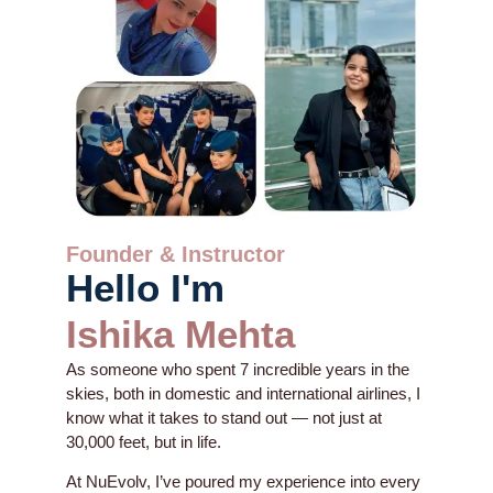
Founder & Instructor
Hello I'm
Ishika Mehta
As someone who spent 7 incredible years in the
skies, both in domestic and international airlines, I
know what it takes to stand out — not just at
30,000 feet, but in life.
At NuEvolv, I’ve poured my experience into every