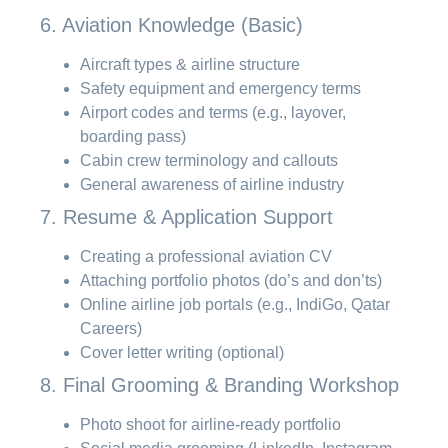
6. Aviation Knowledge (Basic)
Aircraft types & airline structure
Safety equipment and emergency terms
Airport codes and terms (e.g., layover,
boarding pass)
Cabin crew terminology and callouts
General awareness of airline industry
7. Resume & Application Support
Creating a professional aviation CV
Attaching portfolio photos (do’s and don’ts)
Online airline job portals (e.g., IndiGo, Qatar
Careers)
Cover letter writing (optional)
8. Final Grooming & Branding Workshop
Photo shoot for airline-ready portfolio