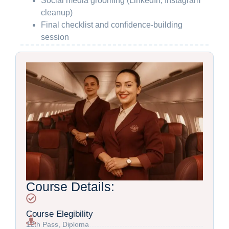
Social media grooming (LinkedIn, Instagram
cleanup)
Final checklist and confidence-building
session
Course Details:
Course Elegibility
12th Pass, Diploma