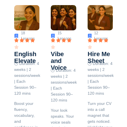
18
15
12
Lessons
Lessons
Lessons
English
Vibe
Hire Me
Elevate
and
Sheet
🕒 Duration: 4
🕒 Duration: 4
Voice
weeks | 2
weeks | 2
🕒 Duration: 4
sessions/week
sessions/week
weeks | 2
| Each
| Each
sessions/week
Session 90–
Session 90–
| Each
120 mins
120 mins
Session 90–
120 mins
Boost your
Turn your CV
fluency,
into a call
Your look
vocabulary,
magnet that
speaks. Your
and
gets noticed.
voice seals