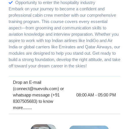
Opportunity to enter the hospitality industry
Embark on your journey to become a confident and
professional cabin crew member with our comprehensive
training program. This course covers every essential
aspect—from grooming and communication skills to
aviation knowledge and interview preparation. Whether you
aspire to work with top Indian airlines like IndiGo and Air
India or global carriers like Emirates and Qatar Airways, our
modules are designed to help you stand out. Get ready to
build a strong foundation, develop the right attitude, and take
off toward your dream career in the skies!
Drop an E-mail
(connect@nuevolv.com) or
whatsapp message (+91
08:00 AM - 05:00 PM
8307505683) to know
more........