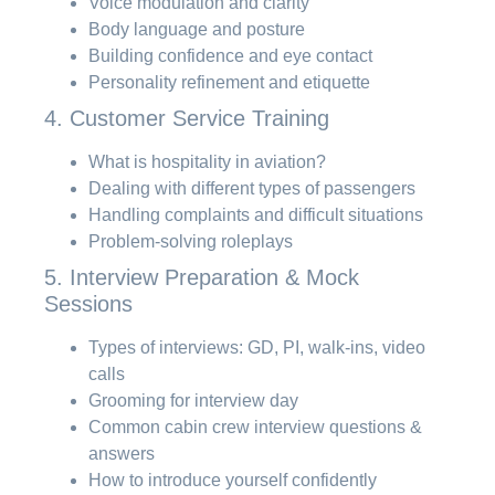
Voice modulation and clarity
Body language and posture
Building confidence and eye contact
Personality refinement and etiquette
4. Customer Service Training
What is hospitality in aviation?
Dealing with different types of passengers
Handling complaints and difficult situations
Problem-solving roleplays
5. Interview Preparation & Mock
Sessions
Types of interviews: GD, PI, walk-ins, video
calls
Grooming for interview day
Common cabin crew interview questions &
answers
How to introduce yourself confidently