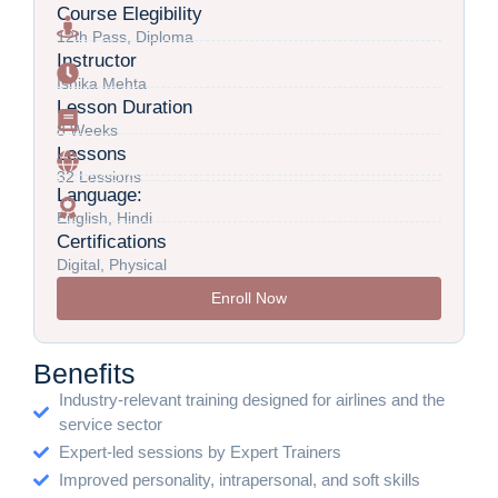
Course Elegibility
12th Pass, Diploma
Instructor
Ishika Mehta
Lesson Duration
8 Weeks
Lessons
32 Lessions
Language:
English, Hindi
Certifications
Digital, Physical
Enroll Now
Benefits
Industry-relevant training designed for airlines and the
service sector
Expert-led sessions by Expert Trainers
Improved personality, intrapersonal, and soft skills