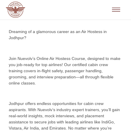
Dreaming of a glamorous career as an Air Hostess in
Jodhpur?
Join Nuevolv’s Online Air Hostess Course, designed to make
you job-ready for top airlines! Our certified cabin crew
training covers in-flight safety, passenger handling,
grooming, and interview preparation—all through flexible
online classes.
Jodhpur offers endless opportunities for cabin crew
aspirants. With Nuevolv’s industry expert trainers, you’ll gain
real-world insights, mock interviews, and placement
assistance to secure jobs with leading airlines like IndiGo,
Vistara, Air India, and Emirates. No matter where you’re