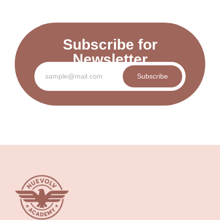
Subscribe for
Newsletter
Subscribe