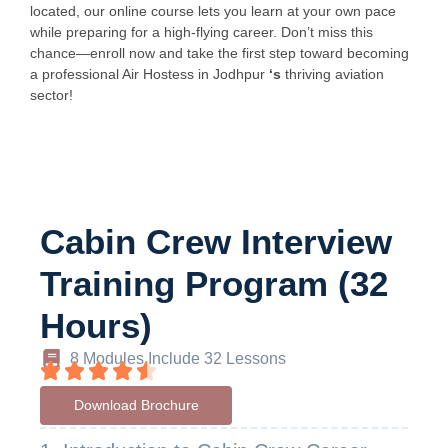
located, our online course lets you learn at your own pace
while preparing for a high-flying career. Don’t miss this
chance—enroll now and take the first step toward becoming
a professional Air Hostess in Jodhpur
‘s
thriving aviation
sector!
Cabin Crew Interview
Training Program (32
Hours)
8 Modules Include 32 Lessons
Download Brochure