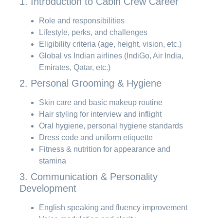
1. Introduction to Cabin Crew Career
Role and responsibilities
Lifestyle, perks, and challenges
Eligibility criteria (age, height, vision, etc.)
Global vs Indian airlines (IndiGo, Air India,
Emirates, Qatar, etc.)
2. Personal Grooming & Hygiene
Skin care and basic makeup routine
Hair styling for interview and inflight
Oral hygiene, personal hygiene standards
Dress code and uniform etiquette
Fitness & nutrition for appearance and
stamina
3. Communication & Personality
Development
English speaking and fluency improvement