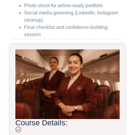
Photo shoot for airline-ready portfolio
Social media grooming (LinkedIn, Instagram
cleanup)
Final checklist and confidence-building
session
Course Details: