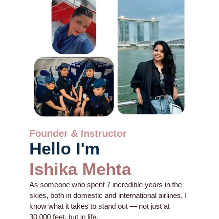
Founder & Instructor
Hello I'm
Ishika Mehta
As someone who spent 7 incredible years in the
skies, both in domestic and international airlines, I
know what it takes to stand out — not just at
30,000 feet, but in life.