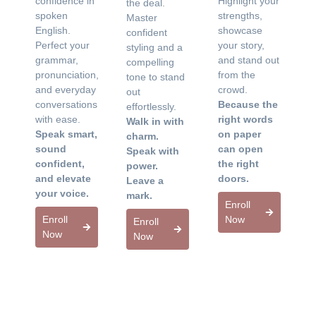
confidence in
Highlight your
the deal.
spoken
strengths,
Master
English.
showcase
confident
Perfect your
your story,
styling and a
grammar,
and stand out
compelling
pronunciation,
from the
tone to stand
and everyday
crowd.
out
conversations
Because the
effortlessly.
with ease.
right words
Walk in with
Speak smart,
on paper
charm.
sound
can open
Speak with
confident,
the right
power.
and elevate
doors.
Leave a
your voice.
mark.
Enroll
Enroll
Now
Enroll
Now
Now