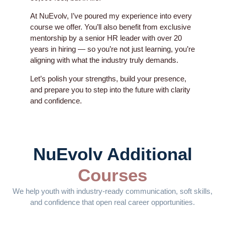
At NuEvolv, I’ve poured my experience into every
course we offer. You’ll also benefit from exclusive
mentorship by a senior HR leader with over 20
years in hiring — so you’re not just learning, you’re
aligning with what the industry truly demands.
Let’s polish your strengths, build your presence,
and prepare you to step into the future with clarity
and confidence.
NuEvolv Additional
Courses
We help youth with industry-ready communication, soft skills,
and confidence that open real career opportunities.