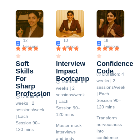
12
10
18
Lessons
Lessons
Lessons
Soft
Interview
Confidence
Skills
Impact
Code
🕒 Duration: 4
For
Bootcamp
weeks | 2
🕒 Duration: 4
Sharp
sessions/week
weeks | 2
Professionals
| Each
sessions/week
🕒 Duration: 4
Session 90–
| Each
weeks | 2
120 mins
Session 90–
sessions/week
120 mins
| Each
Transform
Session 90–
nervousness
Master mock
120 mins
into
interviews
confidence
and body