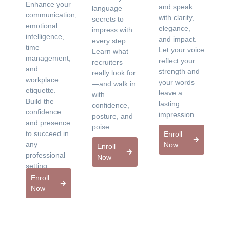
Enhance your
and speak
language
communication,
with clarity,
secrets to
emotional
elegance,
impress with
intelligence,
and impact.
every step.
time
Let your voice
Learn what
management,
reflect your
recruiters
and
strength and
really look for
workplace
your words
—and walk in
etiquette.
leave a
with
Build the
lasting
confidence,
confidence
impression.
posture, and
and presence
poise.
to succeed in
Enroll
any
Now
Enroll
professional
Now
setting.
Enroll
Now