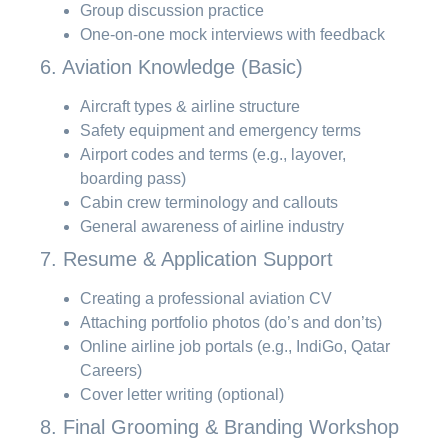
Group discussion practice
One-on-one mock interviews with feedback
6. Aviation Knowledge (Basic)
Aircraft types & airline structure
Safety equipment and emergency terms
Airport codes and terms (e.g., layover,
boarding pass)
Cabin crew terminology and callouts
General awareness of airline industry
7. Resume & Application Support
Creating a professional aviation CV
Attaching portfolio photos (do’s and don’ts)
Online airline job portals (e.g., IndiGo, Qatar
Careers)
Cover letter writing (optional)
8. Final Grooming & Branding Workshop