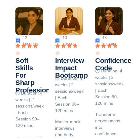
12
10
18
Lessons
Lessons
Lessons
Soft
Interview
Confidence
Skills
Impact
Code
🕒 Duration: 4
For
Bootcamp
weeks | 2
🕒 Duration: 4
Sharp
sessions/week
weeks | 2
Professionals
| Each
sessions/week
🕒 Duration: 4
Session 90–
| Each
weeks | 2
120 mins
Session 90–
sessions/week
120 mins
| Each
Transform
Session 90–
nervousness
Master mock
120 mins
into
interviews
confidence
and body