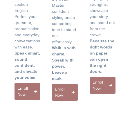
spoken
strengths,
Master
English.
showcase
confident
Perfect your
your story,
styling and a
grammar,
and stand out
compelling
pronunciation,
from the
tone to stand
and everyday
crowd.
out
conversations
Because the
effortlessly.
with ease.
right words
Walk in with
Speak smart,
on paper
charm.
sound
can open
Speak with
confident,
the right
power.
and elevate
doors.
Leave a
your voice.
mark.
Enroll
Enroll
Now
Enroll
Now
Now