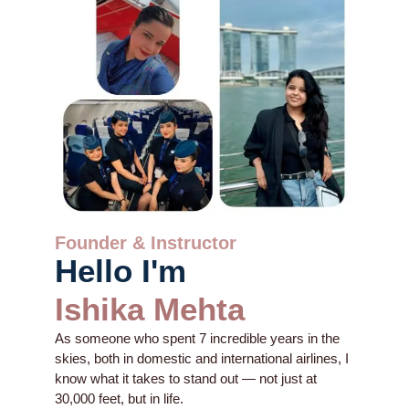
Founder & Instructor
Hello I'm
Ishika Mehta
As someone who spent 7 incredible years in the
skies, both in domestic and international airlines, I
know what it takes to stand out — not just at
30,000 feet, but in life.