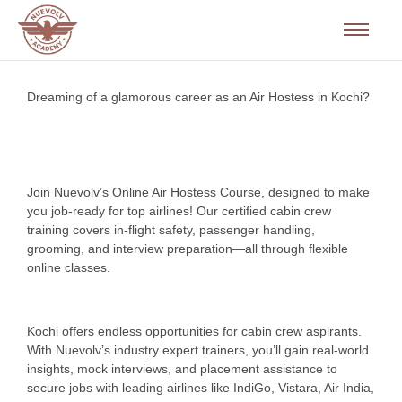
Dreaming of a glamorous career as an Air Hostess in Kochi?
Join Nuevolv’s Online Air Hostess Course, designed to make
you job-ready for top airlines! Our certified cabin crew
training covers in-flight safety, passenger handling,
grooming, and interview preparation—all through flexible
online classes.
Kochi offers endless opportunities for cabin crew aspirants.
With Nuevolv’s industry expert trainers, you’ll gain real-world
insights, mock interviews, and placement assistance to
secure jobs with leading airlines like IndiGo, Vistara, Air India,