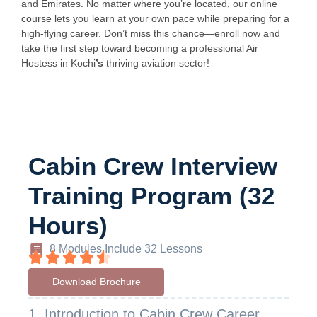
and Emirates. No matter where you’re located, our online
course lets you learn at your own pace while preparing for a
high-flying career. Don’t miss this chance—enroll now and
take the first step toward becoming a professional Air
Hostess in Kochi
’s
thriving aviation sector!
Cabin Crew Interview
Training Program (32
Hours)
8 Modules Include 32 Lessons
Download Brochure
1. Introduction to Cabin Crew Career