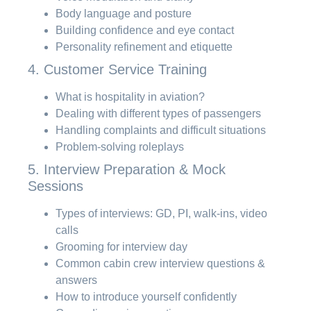
Body language and posture
Building confidence and eye contact
Personality refinement and etiquette
4. Customer Service Training
What is hospitality in aviation?
Dealing with different types of passengers
Handling complaints and difficult situations
Problem-solving roleplays
5. Interview Preparation & Mock
Sessions
Types of interviews: GD, PI, walk-ins, video
calls
Grooming for interview day
Common cabin crew interview questions &
answers
How to introduce yourself confidently