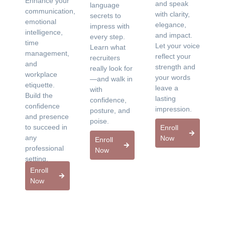
Enhance your
and speak
language
communication,
with clarity,
secrets to
emotional
elegance,
impress with
intelligence,
and impact.
every step.
time
Let your voice
Learn what
management,
reflect your
recruiters
and
strength and
really look for
workplace
your words
—and walk in
etiquette.
leave a
with
Build the
lasting
confidence,
confidence
impression.
posture, and
and presence
poise.
to succeed in
Enroll
any
Now
Enroll
professional
Now
setting.
Enroll
Now