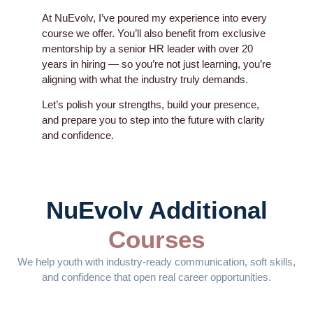
At NuEvolv, I’ve poured my experience into every
course we offer. You’ll also benefit from exclusive
mentorship by a senior HR leader with over 20
years in hiring — so you’re not just learning, you’re
aligning with what the industry truly demands.
Let’s polish your strengths, build your presence,
and prepare you to step into the future with clarity
and confidence.
NuEvolv Additional
Courses
We help youth with industry-ready communication, soft skills,
and confidence that open real career opportunities.