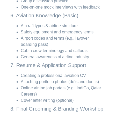
Group discussion practice
One-on-one mock interviews with feedback
6. Aviation Knowledge (Basic)
Aircraft types & airline structure
Safety equipment and emergency terms
Airport codes and terms (e.g., layover,
boarding pass)
Cabin crew terminology and callouts
General awareness of airline industry
7. Resume & Application Support
Creating a professional aviation CV
Attaching portfolio photos (do’s and don’ts)
Online airline job portals (e.g., IndiGo, Qatar
Careers)
Cover letter writing (optional)
8. Final Grooming & Branding Workshop