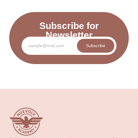
Subscribe for
Newsletter
Subscribe