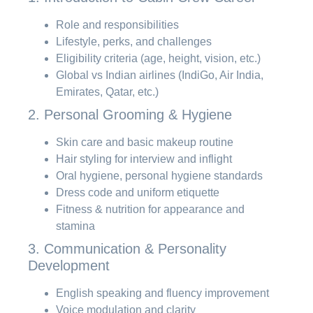
Role and responsibilities
Lifestyle, perks, and challenges
Eligibility criteria (age, height, vision, etc.)
Global vs Indian airlines (IndiGo, Air India,
Emirates, Qatar, etc.)
2. Personal Grooming & Hygiene
Skin care and basic makeup routine
Hair styling for interview and inflight
Oral hygiene, personal hygiene standards
Dress code and uniform etiquette
Fitness & nutrition for appearance and
stamina
3. Communication & Personality
Development
English speaking and fluency improvement
Voice modulation and clarity