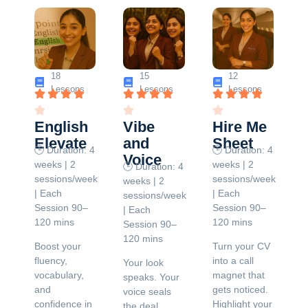
18
15
12
Lessons
Lessons
Lessons
English
Vibe
Hire Me
Elevate
and
Sheet
🕒 Duration: 4
🕒 Duration: 4
Voice
weeks | 2
weeks | 2
🕒 Duration: 4
sessions/week
sessions/week
weeks | 2
| Each
| Each
sessions/week
Session 90–
Session 90–
| Each
120 mins
120 mins
Session 90–
120 mins
Boost your
Turn your CV
fluency,
into a call
Your look
vocabulary,
magnet that
speaks. Your
and
gets noticed.
voice seals
confidence in
Highlight your
the deal.