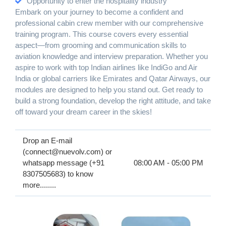
Opportunity to enter the hospitality industry
Embark on your journey to become a confident and
professional cabin crew member with our comprehensive
training program. This course covers every essential
aspect—from grooming and communication skills to
aviation knowledge and interview preparation. Whether you
aspire to work with top Indian airlines like IndiGo and Air
India or global carriers like Emirates and Qatar Airways, our
modules are designed to help you stand out. Get ready to
build a strong foundation, develop the right attitude, and take
off toward your dream career in the skies!
Drop an E-mail
(connect@nuevolv.com) or
whatsapp message (+91
08:00 AM - 05:00 PM
8307505683) to know
more........