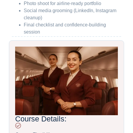
Photo shoot for airline-ready portfolio
Social media grooming (LinkedIn, Instagram
cleanup)
Final checklist and confidence-building
session
Course Details: