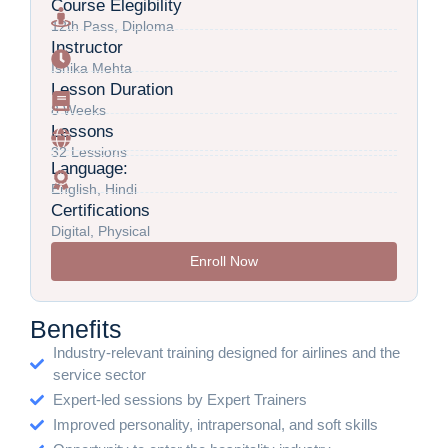
Course Elegibility
12th Pass, Diploma
Instructor
Ishika Mehta
Lesson Duration
8 Weeks
Lessons
32 Lessions
Language:
English, Hindi
Certifications
Digital, Physical
Enroll Now
Benefits
Industry-relevant training designed for airlines and the
service sector
Expert-led sessions by Expert Trainers
Improved personality, intrapersonal, and soft skills